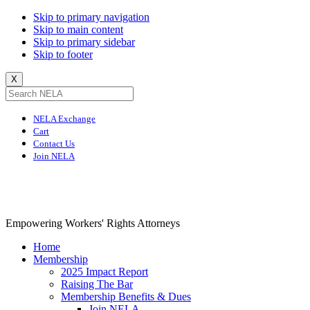
Skip to primary navigation
Skip to main content
Skip to primary sidebar
Skip to footer
X
NELA Exchange
Cart
Contact Us
Join NELA
NELA
Empowering Workers' Rights Attorneys
Home
Membership
2025 Impact Report
Raising The Bar
Membership Benefits & Dues
Join NELA