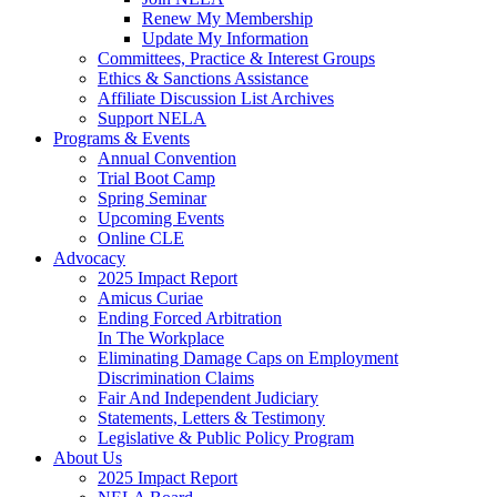
Renew My Membership
Update My Information
Committees, Practice & Interest Groups
Ethics & Sanctions Assistance
Affiliate Discussion List Archives
Support NELA
Programs & Events
Annual Convention
Trial Boot Camp
Spring Seminar
Upcoming Events
Online CLE
Advocacy
2025 Impact Report
Amicus Curiae
Ending Forced Arbitration
In The Workplace
Eliminating Damage Caps on Employment
Discrimination Claims
Fair And Independent Judiciary
Statements, Letters & Testimony
Legislative & Public Policy Program
About Us
2025 Impact Report