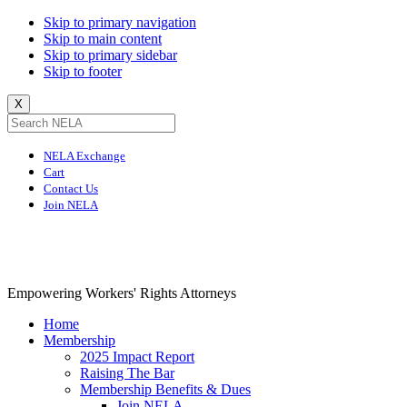
Skip to primary navigation
Skip to main content
Skip to primary sidebar
Skip to footer
X
NELA Exchange
Cart
Contact Us
Join NELA
NELA
Empowering Workers' Rights Attorneys
Home
Membership
2025 Impact Report
Raising The Bar
Membership Benefits & Dues
Join NELA