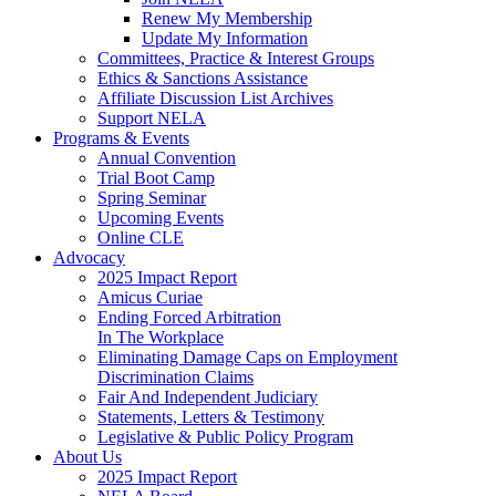
Renew My Membership
Update My Information
Committees, Practice & Interest Groups
Ethics & Sanctions Assistance
Affiliate Discussion List Archives
Support NELA
Programs & Events
Annual Convention
Trial Boot Camp
Spring Seminar
Upcoming Events
Online CLE
Advocacy
2025 Impact Report
Amicus Curiae
Ending Forced Arbitration
In The Workplace
Eliminating Damage Caps on Employment
Discrimination Claims
Fair And Independent Judiciary
Statements, Letters & Testimony
Legislative & Public Policy Program
About Us
2025 Impact Report