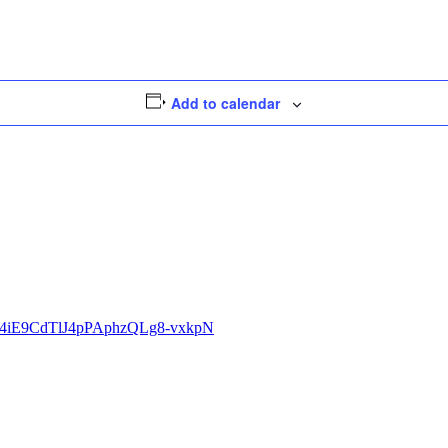
Add to calendar
eiorj4iE9CdTlJ4pPAphzQLg8-vxkpN