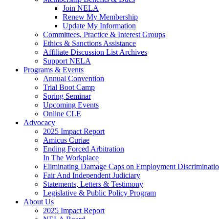
Join NELA
Renew My Membership
Update My Information
Committees, Practice & Interest Groups
Ethics & Sanctions Assistance
Affiliate Discussion List Archives
Support NELA
Programs & Events
Annual Convention
Trial Boot Camp
Spring Seminar
Upcoming Events
Online CLE
Advocacy
2025 Impact Report
Amicus Curiae
Ending Forced Arbitration
In The Workplace
Eliminating Damage Caps on Employment Discriminatio
Fair And Independent Judiciary
Statements, Letters & Testimony
Legislative & Public Policy Program
About Us
2025 Impact Report