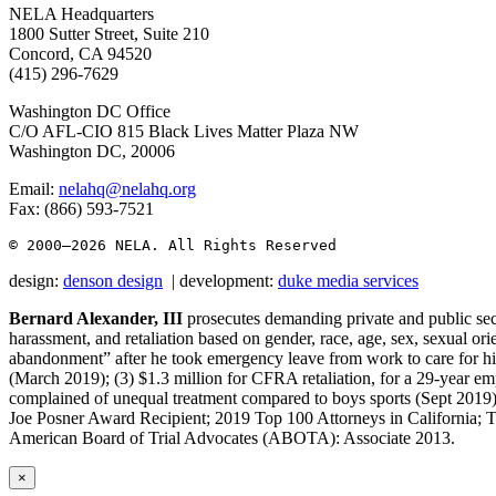
NELA Headquarters
1800 Sutter Street, Suite 210
Concord, CA 94520
(415) 296-7629
Washington DC Office
C/O AFL-CIO 815 Black Lives Matter Plaza NW
Washington DC, 20006
Email:
nelahq@nelahq.org
Fax: (866) 593-7521
© 2000–2026
 NELA. All Rights Reserved
design:
denson design
| development:
duke media services
Bernard Alexander, III
prosecutes demanding private and public sect
harassment, and retaliation based on gender, race, age, sex, sexual orie
abandonment” after he took emergency leave from work to care for his
(March 2019); (3) $1.3 million for CFRA retaliation, for a 29-year em
complained of unequal treatment compared to boys sports (Sept 201
Joe Posner Award Recipient; 2019 Top 100 Attorneys in California; 
American Board of Trial Advocates (ABOTA): Associate 2013.
×