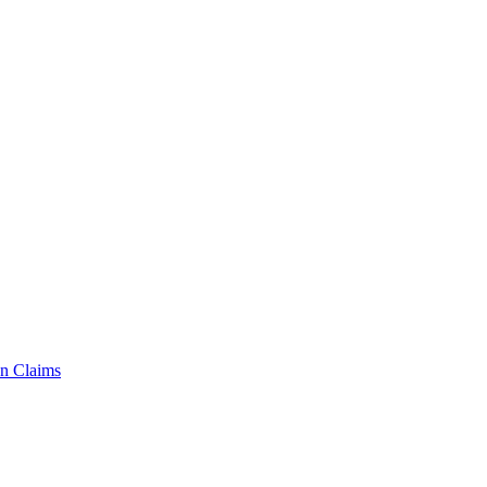
n Claims