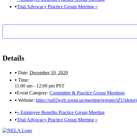
Trial Advocacy Practice Group Meeting
»
Details
Date:
December 10, 2020
Time:
11:00 am - 12:00 pm
PST
Event Category:
Committee & Practice Group Meetings
Website:
https://us02web.zoom.us/meeting/register/tZUtd
«
Employee Benefits Practice Group Meeting
Trial Advocacy Practice Group Meeting
»
Footer