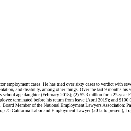
or employment cases. He has tried over sixty cases to verdict with seve
ntation, and disability, among other things. Over the last 9 months his v
 school age daughter (February 2018); (2) $5.3 million for a 25-year 
ployee terminated before his return from leave (April 2019); and $100,0
9). Board Member of the National Employment Lawyers Association; P
Top 75 California Labor and Employment Lawyer (2012 to present); Top