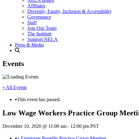
NELA Board
Affiliates
Diversity, Equity, Inclusion & Accessibility
Governance
Staff
Join Our Team
The Institute
Support NELA
Press & Media
Events
« All Events
This event has passed.
Low Wage Workers Practice Group Meeti
December 10, 2020 @ 11:00 am
-
12:00 pm
PST
«
Employee Benefits Practice Group Meeting