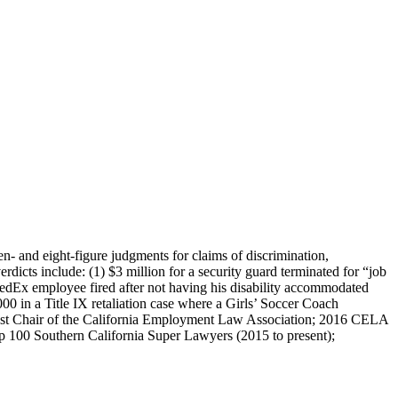
n- and eight-figure judgments for claims of discrimination,
erdicts include: (1) $3 million for a security guard terminated for “job
FedEx employee fired after not having his disability accommodated
00 in a Title IX retaliation case where a Girls’ Soccer Coach
ast Chair of the California Employment Law Association; 2016 CELA
 100 Southern California Super Lawyers (2015 to present);