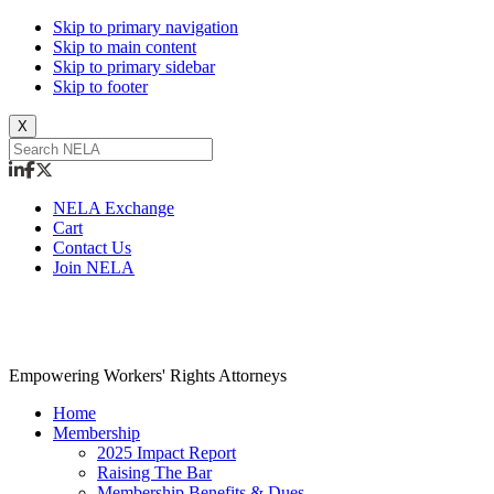
Skip to primary navigation
Skip to main content
Skip to primary sidebar
Skip to footer
X
NELA Exchange
Cart
Contact Us
Join NELA
NELA
Empowering Workers' Rights Attorneys
Home
Membership
2025 Impact Report
Raising The Bar
Membership Benefits & Dues