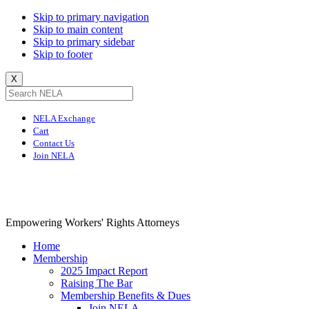
Skip to primary navigation
Skip to main content
Skip to primary sidebar
Skip to footer
X
NELA Exchange
Cart
Contact Us
Join NELA
NELA
Empowering Workers' Rights Attorneys
Home
Membership
2025 Impact Report
Raising The Bar
Membership Benefits & Dues
Join NELA