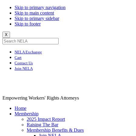
Skip to primary navigation
Skip to main content
Skip to primary sidebar
Skip to footer
X
NELA Exchange
Cart
Contact Us
Join NELA
NELA
Empowering Workers' Rights Attorneys
Home
Membership
2025 Impact Report
Raising The Bar
Membership Benefits & Dues
Join NELA