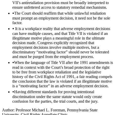
VII’s antiretaliation provision must be broadly interpreted to
ensure unfettered access to statutory remedial mechanisms.
The Court should reaffirm that while unlawful retaliation
must prompt an employment decision, it need not be the sole
factor.
It is a workplace reality that adverse employment decisions
can have multiple causes, and that Title VII is violated if an
illegitimate motive plays a meaningful role in the ultimate
decision made. Congress explicitly recognized that
employment decisions involve multiple motives, but a
discriminatory “motivating factor” should never be tolerated
and must be purged from the employment process.
When the language of Title VII after the 1991 amendments is
read in context with the Court’s broad protection of the right
to be free from workplace retaliation and the legislative
history of the Civil Rights Act of 1991, a fair reading compels
the conclusion that the law is violated if an illegitimate motive
is a “motivating factor” in an adverse employment decision.
Having different standards for proving intentional
discrimination under the same statute would only create
confusion for the parties, the trial courts, and the jury.
Author: Professor Michael L. Foreman, Pennsylvania State
University, Civil Rights Appellate Clinic