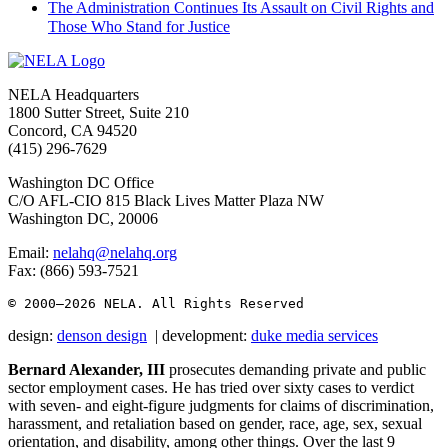
The Administration Continues Its Assault on Civil Rights and
Those Who Stand for Justice
Footer
NELA Headquarters
1800 Sutter Street, Suite 210
Concord, CA 94520
(415) 296-7629
Washington DC Office
C/O AFL-CIO 815 Black Lives Matter Plaza NW
Washington DC, 20006
Email:
nelahq@nelahq.org
Fax: (866) 593-7521
© 2000–2026
 NELA. All Rights Reserved
design:
denson design
| development:
duke media services
Bernard Alexander, III
prosecutes demanding private and public
sector employment cases. He has tried over sixty cases to verdict
with seven- and eight-figure judgments for claims of discrimination,
harassment, and retaliation based on gender, race, age, sex, sexual
orientation, and disability, among other things. Over the last 9