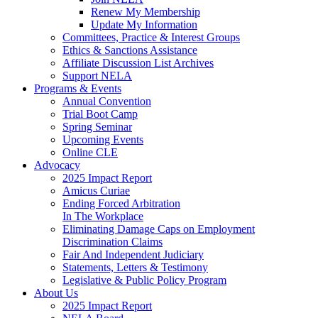
Renew My Membership
Update My Information
Committees, Practice & Interest Groups
Ethics & Sanctions Assistance
Affiliate Discussion List Archives
Support NELA
Programs & Events
Annual Convention
Trial Boot Camp
Spring Seminar
Upcoming Events
Online CLE
Advocacy
2025 Impact Report
Amicus Curiae
Ending Forced Arbitration
In The Workplace
Eliminating Damage Caps on Employment
Discrimination Claims
Fair And Independent Judiciary
Statements, Letters & Testimony
Legislative & Public Policy Program
About Us
2025 Impact Report