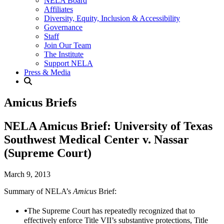
NELA Board
Affiliates
Diversity, Equity, Inclusion & Accessibility
Governance
Staff
Join Our Team
The Institute
Support NELA
Press & Media
Amicus Briefs
NELA Amicus Brief: University of Texas
Southwest Medical Center v. Nassar
(Supreme Court)
March 9, 2013
Summary of NELA’s
Amicus
Brief:
The Supreme Court has repeatedly recognized that to
effectively enforce Title VII’s substantive protections, Title