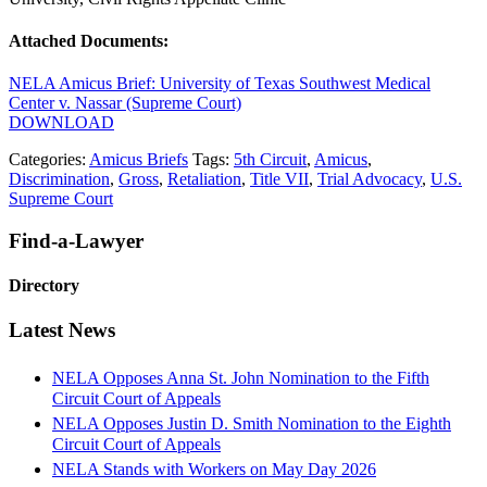
Attached Documents:
NELA Amicus Brief: University of Texas Southwest Medical
Center v. Nassar (Supreme Court)
DOWNLOAD
Categories:
Amicus Briefs
Tags:
5th Circuit
,
Amicus
,
Discrimination
,
Gross
,
Retaliation
,
Title VII
,
Trial Advocacy
,
U.S.
Supreme Court
Primary
Find-a-Lawyer
Sidebar
Directory
Latest News
NELA Opposes Anna St. John Nomination to the Fifth
Circuit Court of Appeals
NELA Opposes Justin D. Smith Nomination to the Eighth
Circuit Court of Appeals
NELA Stands with Workers on May Day 2026