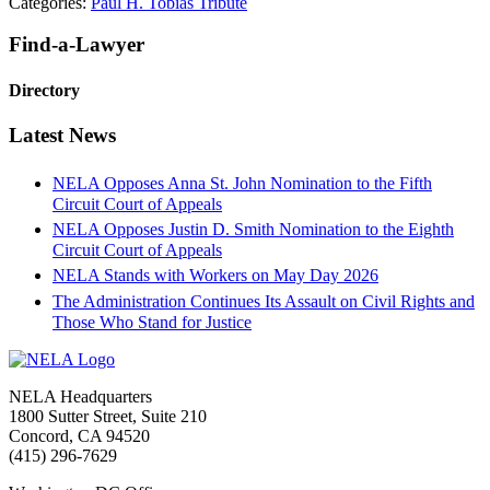
Categories:
Paul H. Tobias Tribute
Primary
Find-a-Lawyer
Sidebar
Directory
Latest News
NELA Opposes Anna St. John Nomination to the Fifth
Circuit Court of Appeals
NELA Opposes Justin D. Smith Nomination to the Eighth
Circuit Court of Appeals
NELA Stands with Workers on May Day 2026
The Administration Continues Its Assault on Civil Rights and
Those Who Stand for Justice
Footer
NELA Headquarters
1800 Sutter Street, Suite 210
Concord, CA 94520
(415) 296-7629