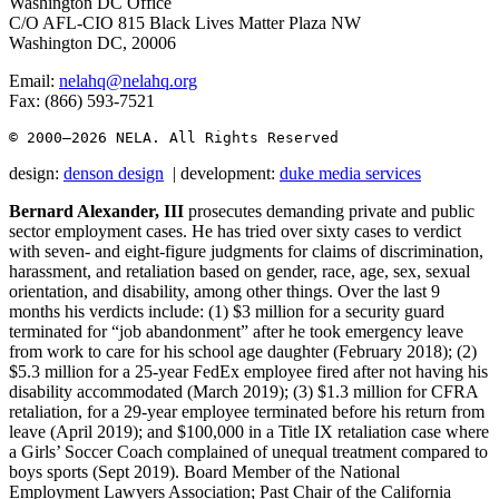
Washington DC Office
C/O AFL-CIO 815 Black Lives Matter Plaza NW
Washington DC, 20006
Email:
nelahq@nelahq.org
Fax: (866) 593-7521
© 2000–2026
 NELA. All Rights Reserved
design:
denson design
| development:
duke media services
Bernard Alexander, III
prosecutes demanding private and public
sector employment cases. He has tried over sixty cases to verdict
with seven- and eight-figure judgments for claims of discrimination,
harassment, and retaliation based on gender, race, age, sex, sexual
orientation, and disability, among other things. Over the last 9
months his verdicts include: (1) $3 million for a security guard
terminated for “job abandonment” after he took emergency leave
from work to care for his school age daughter (February 2018); (2)
$5.3 million for a 25-year FedEx employee fired after not having his
disability accommodated (March 2019); (3) $1.3 million for CFRA
retaliation, for a 29-year employee terminated before his return from
leave (April 2019); and $100,000 in a Title IX retaliation case where
a Girls’ Soccer Coach complained of unequal treatment compared to
boys sports (Sept 2019). Board Member of the National
Employment Lawyers Association; Past Chair of the California