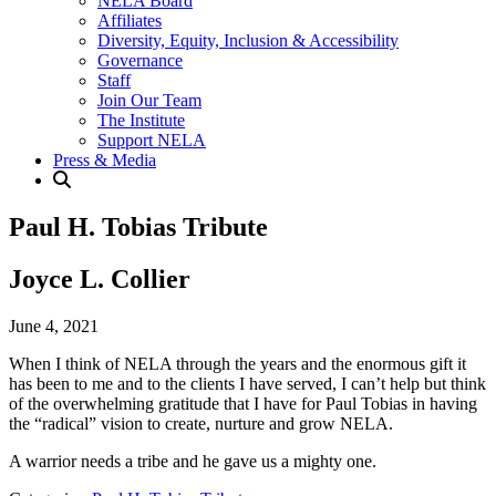
NELA Board
Affiliates
Diversity, Equity, Inclusion & Accessibility
Governance
Staff
Join Our Team
The Institute
Support NELA
Press & Media
Paul H. Tobias Tribute
Joyce L. Collier
June 4, 2021
When I think of NELA through the years and the enormous gift it
has been to me and to the clients I have served, I can’t help but think
of the overwhelming gratitude that I have for Paul Tobias in having
the “radical” vision to create, nurture and grow NELA.
A warrior needs a tribe and he gave us a mighty one.