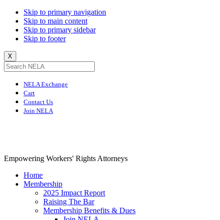
Skip to primary navigation
Skip to main content
Skip to primary sidebar
Skip to footer
X
NELA Exchange
Cart
Contact Us
Join NELA
NELA
Empowering Workers' Rights Attorneys
Home
Membership
2025 Impact Report
Raising The Bar
Membership Benefits & Dues
Join NELA