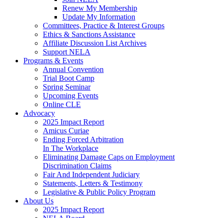
Renew My Membership
Update My Information
Committees, Practice & Interest Groups
Ethics & Sanctions Assistance
Affiliate Discussion List Archives
Support NELA
Programs & Events
Annual Convention
Trial Boot Camp
Spring Seminar
Upcoming Events
Online CLE
Advocacy
2025 Impact Report
Amicus Curiae
Ending Forced Arbitration
In The Workplace
Eliminating Damage Caps on Employment
Discrimination Claims
Fair And Independent Judiciary
Statements, Letters & Testimony
Legislative & Public Policy Program
About Us
2025 Impact Report